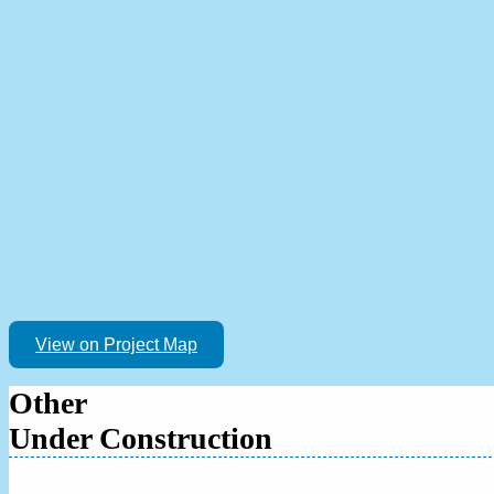
View on Project Map
Other
Under Construction