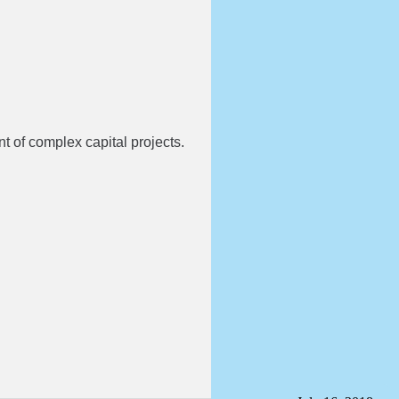
t of complex capital projects.