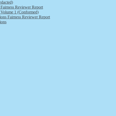
edacted)
s Fairness Reviewer Report
ls Volume 1 (Conformed)
tions Fairness Reviewer Report
ions