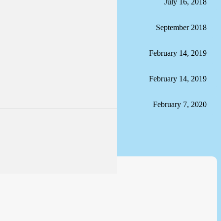
July 16, 2018
September 2018
February 14, 2019
February 14, 2019
February 7, 2020