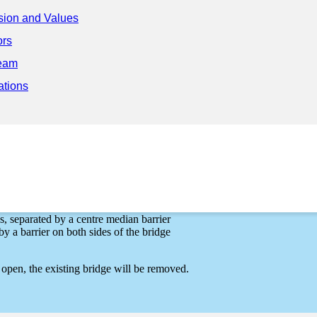
sion and Values
ors
eam
 Project
ations
Surrey and New Westminster. The new four-lane Pattullo Bridge will pr
nities on either side of the bridge, including:
s, separated by a centre median barrier
y a barrier on both sides of the bridge
open, the existing bridge will be removed.