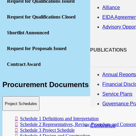
Request for Qualifications Issued
Alliance
Request for Qualifications Closed
EIDA Agreemen
Advisory Opport
Shortlist Announced
Request for Proposals Issued
PUBLICATIONS
Contract Award
Annual Reports
Procurement Documents
Financial Discl
Service Plans
Governance Pra
Project Schedules
Schedule 1 Definitions and Interpretation
Schedule 2 Representatives, Review Procedure and Consent
Conference
Schedule 3 Project Schedule
Schedule 4 Design and Construction