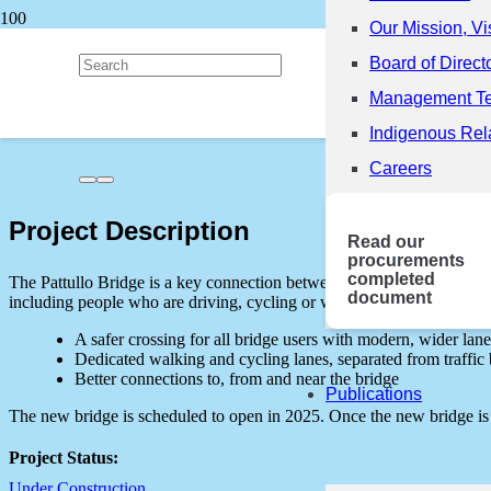
Our Mission, Vi
Back to all Projects
Board of Direct
Management T
Pattullo Bridge Replacement
Indigenous Rel
Careers
Project Description
Read our
procurements
completed
The Pattullo Bridge is a key connection between the communities of 
document
including people who are driving, cycling or walking, as well as commu
A safer crossing for all bridge users with modern, wider lane
Dedicated walking and cycling lanes, separated from traffic b
Better connections to, from and near the bridge
Publications
The new bridge is scheduled to open in 2025. Once the new bridge is 
Project Status:
Under Construction