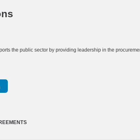
ons
ports the public sector by providing leadership in the procuremen
s
REEMENTS