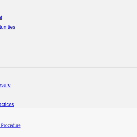
t
unities
osure
ctices
 Procedure