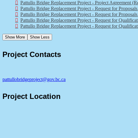
Pattullo Bridge Replacement Project - Project Agreement (R
Pattullo Bridge Replacement Project - Request for Proposal
Pattullo Bridge Replacement Project - Request for Proposa
Pattullo Bridge Replacement Project - Request for Qualifica
Pattullo Bridge Replacement Project - Request for Qualificat
Show More
Show Less
Project Contacts
pattullobridgeproject@gov.bc.ca
Project Location