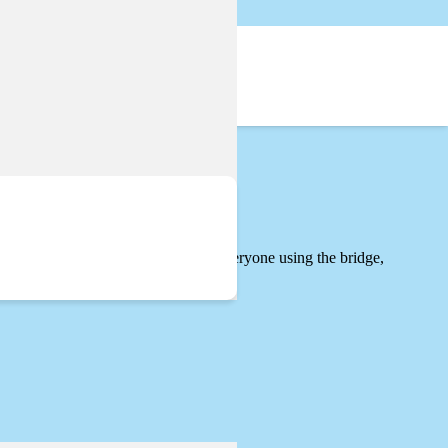
ovide important improvements for everyone using the bridge,