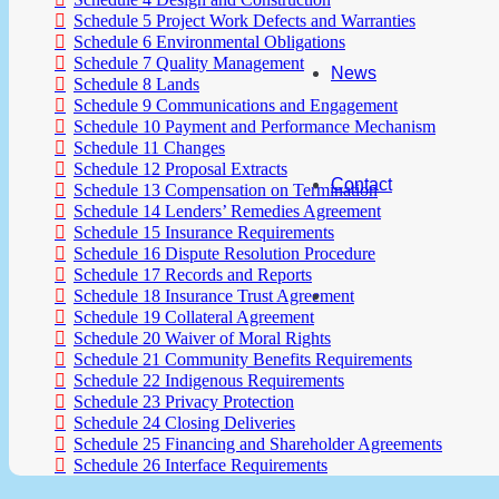
Schedule 5 Project Work Defects and Warranties
Schedule 6 Environmental Obligations
Schedule 7 Quality Management
News
Schedule 8 Lands
Schedule 9 Communications and Engagement
Schedule 10 Payment and Performance Mechanism
Schedule 11 Changes
Schedule 12 Proposal Extracts
Contact
Schedule 13 Compensation on Termination
Schedule 14 Lenders’ Remedies Agreement
Schedule 15 Insurance Requirements
Schedule 16 Dispute Resolution Procedure
Schedule 17 Records and Reports
Schedule 18 Insurance Trust Agreement
Schedule 19 Collateral Agreement
Schedule 20 Waiver of Moral Rights
Schedule 21 Community Benefits Requirements
Schedule 22 Indigenous Requirements
Schedule 23 Privacy Protection
Schedule 24 Closing Deliveries
Schedule 25 Financing and Shareholder Agreements
Schedule 26 Interface Requirements