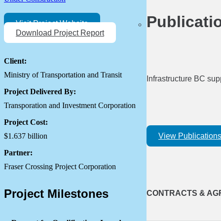
Publicati
Visit Project Website
Download Project Report
Client:
Ministry of Transportation and Transit
Infrastructure BC sup
Project Delivered By:
Transporation and Investment Corporation
Project Cost:
View Publication
$1.637 billion
Partner:
Fraser Crossing Project Corporation
Project Milestones
CONTRACTS & AG