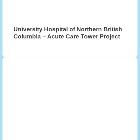
University Hospital of Northern British
Columbia – Acute Care Tower Project