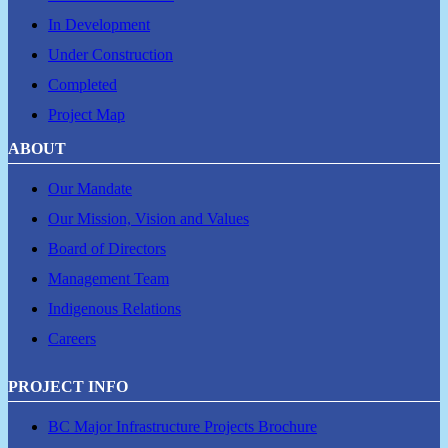
In Development
Under Construction
Completed
Project Map
ABOUT
Our Mandate
Our Mission, Vision and Values
Board of Directors
Management Team
Indigenous Relations
Careers
PROJECT INFO
BC Major Infrastructure Projects Brochure