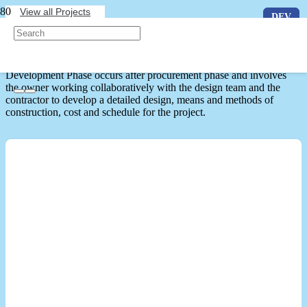
View all Projects
DEV
DEV
DEV
Development Phase Projects
Development Phase occurs after procurement phase and involves
the owner working collaboratively with the design team and the
contractor to develop a detailed design, means and methods of
construction, cost and schedule for the project.