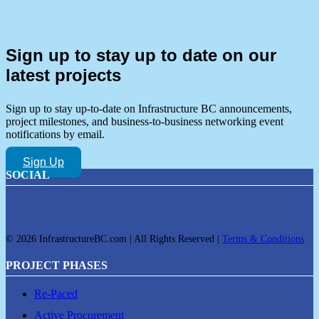
Sign up to stay up to date on our
latest projects
Sign up to stay up-to-date on Infrastructure BC announcements,
project milestones, and business-to-business networking event
notifications by email.
Sign Up
SOCIAL
© 2026 InfrastructureBC.com | All Rights Reserved |
Terms & Conditions
PROJECT PHASES
Re-Paced
Active Procurement