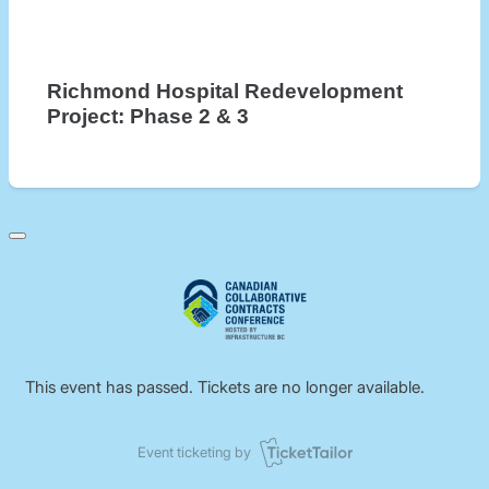
Richmond Hospital Redevelopment
Project: Phase 2 & 3