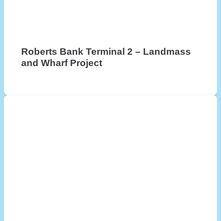
Roberts Bank Terminal 2 – Landmass
and Wharf Project