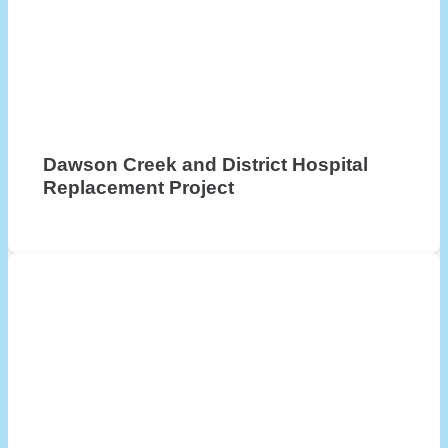
Dawson Creek and District Hospital
Replacement Project