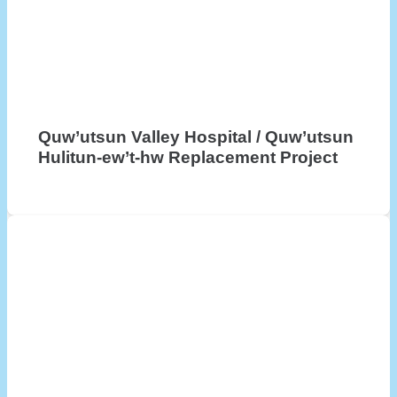
Quw’utsun Valley Hospital / Quw’utsun
Hulitun-ew’t-hw Replacement Project