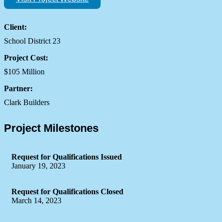
Client:
School District 23
Project Cost:
$105 Million
Partner:
Clark Builders
Project Milestones
Request for Qualifications Issued
January 19, 2023
Request for Qualifications Closed
March 14, 2023