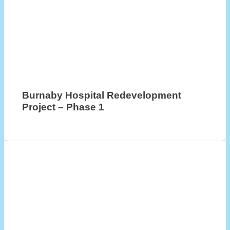
Burnaby Hospital Redevelopment
Project – Phase 1