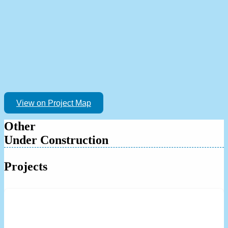
View on Project Map
Other
Under Construction
Projects