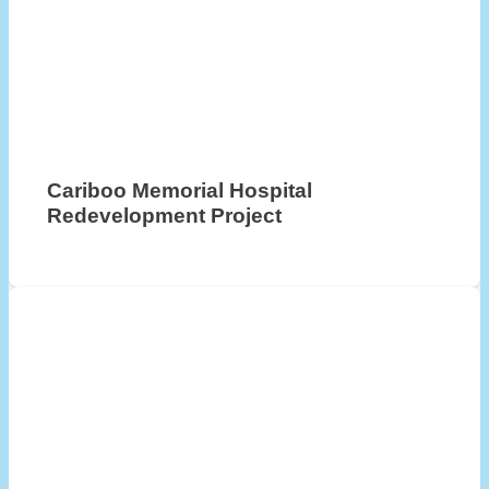
Cariboo Memorial Hospital
Redevelopment Project