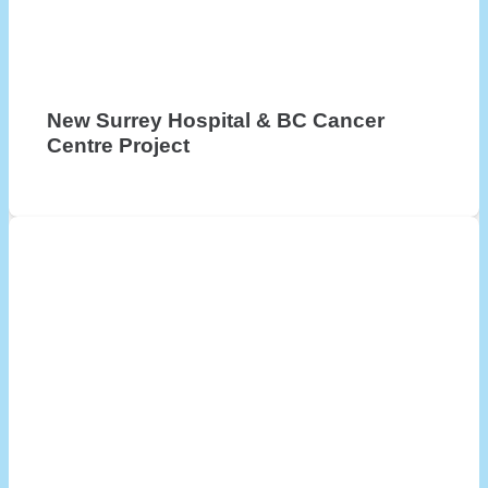
New Surrey Hospital & BC Cancer
Centre Project