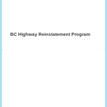
BC Highway Reinstatement Program