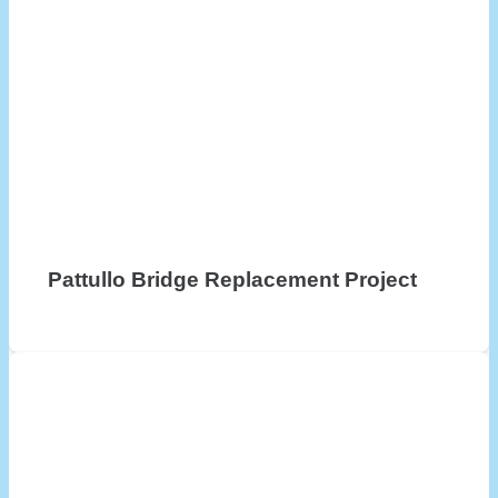
Pattullo Bridge Replacement Project