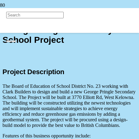
Back to all Projects
George Pringle Secondary
School Project
Project Description
The Board of Education of School District No. 23 working with
Clark Builders to design and build a new George Pringle Secondary
School. The Project will be built at 3770 Elliott Rd, West Kelowna.
The building will be constructed utilizing the newest technologies
and will implement sustainable strategies to achieve energy
efficiency and reduce greenhouse gas emissions by adding a
geothermal system. The project will be procured using a design-
build model to provide the best value to British Columbians.
Features of this business opportunity include: