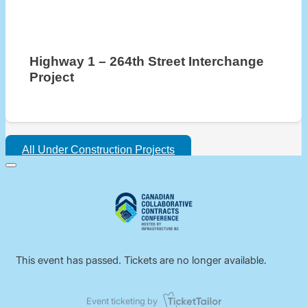
Highway 1 – 264th Street Interchange
Project
All Under Construction Projects