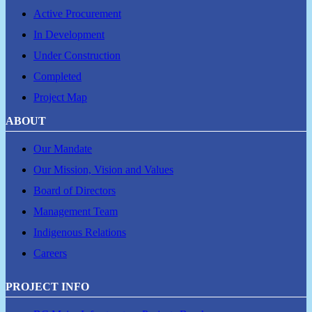
Active Procurement
In Development
Under Construction
Completed
Project Map
ABOUT
Our Mandate
Our Mission, Vision and Values
Board of Directors
Management Team
Indigenous Relations
Careers
PROJECT INFO