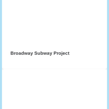
Broadway Subway Project