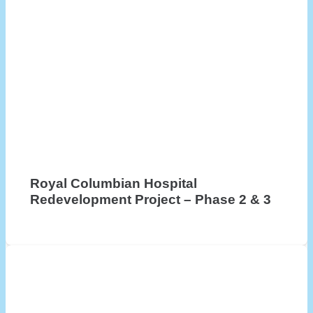
Royal Columbian Hospital
Redevelopment Project – Phase 2 & 3