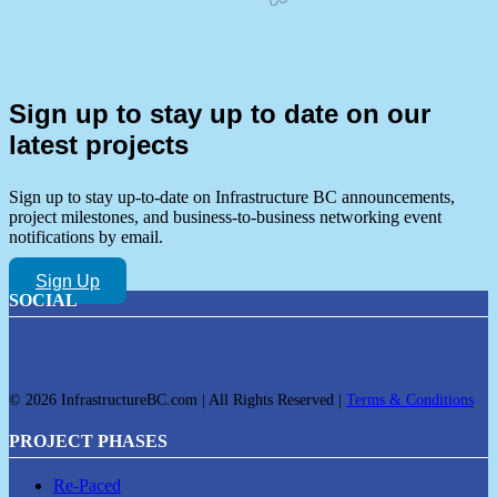
Sign up to stay up to date on our
latest projects
Sign up to stay up-to-date on Infrastructure BC announcements,
project milestones, and business-to-business networking event
notifications by email.
Sign Up
SOCIAL
© 2026 InfrastructureBC.com | All Rights Reserved |
Terms & Conditions
PROJECT PHASES
Re-Paced