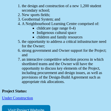
the design and construction of a new 1,200 student
secondary school;
New sports fields;
Geothermal System; and
A Neighbourhood Learning Centre comprised of:
childcare (age range 0-4)
Indigenous cultural space
children and family resources
the opportunity to address a critical infrastructure need
for the Owner;
strong government and Owner support for the Project;
and
an interactive competitive selection process in which
shortlisted teams and the Owner will have the
opportunity to discuss key elements of the Project,
including procurement and design issues, as well as
provisions of the Design-Build Agreement such as
appropriate risk allocations.
Project Status:
Under Construction
Visit Project Website