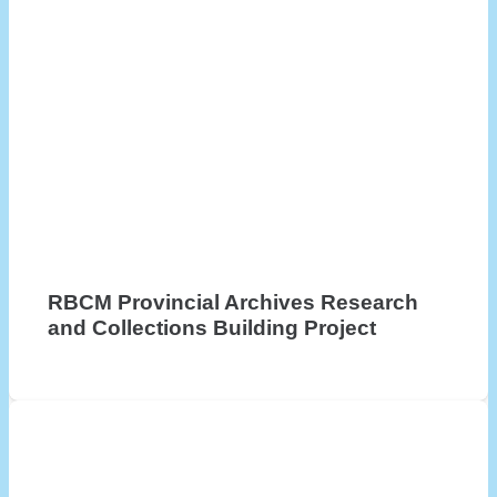
RBCM Provincial Archives Research
and Collections Building Project