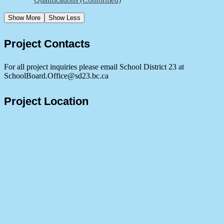
Show More
Show Less
Project Contacts
For all project inquiries please email School District 23 at
SchoolBoard.Office@sd23.bc.ca
Project Location