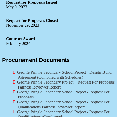
Request for Proposals Issued
May 9, 2023
Request for Proposals Closed
November 29, 2023
Contract Award
February 2024
Procurement Documents
George Pringle Secondary School Project - Design-Build
Agreement (Combined with Schedules)
George Pringle Secondary Project – Request For Proposals
Fairness Reviewer Report
George Pringle Secondary School Project - Request For
Proposals
George Pringle Secondary School Project - Request For
Qualifications Fairness Reviewer Report
George Pringle Secondary School Project - Request For
Qualifications (Conformed)