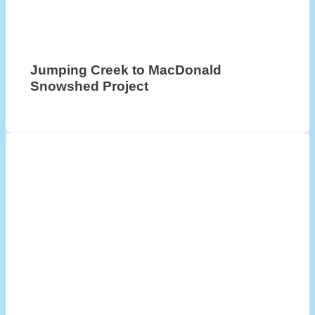
Jumping Creek to MacDonald
Snowshed Project