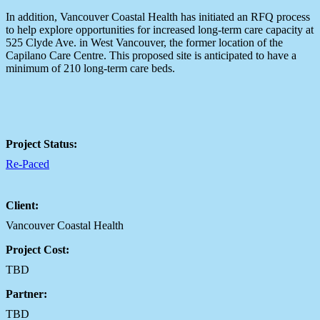
In addition, Vancouver Coastal Health has initiated an RFQ process
to help explore opportunities for increased long-term care capacity at
525 Clyde Ave. in West Vancouver, the former location of the
Capilano Care Centre. This proposed site is anticipated to have a
minimum of 210 long-term care beds.
Project Status:
Re-Paced
Client:
Vancouver Coastal Health
Project Cost:
TBD
Partner:
TBD