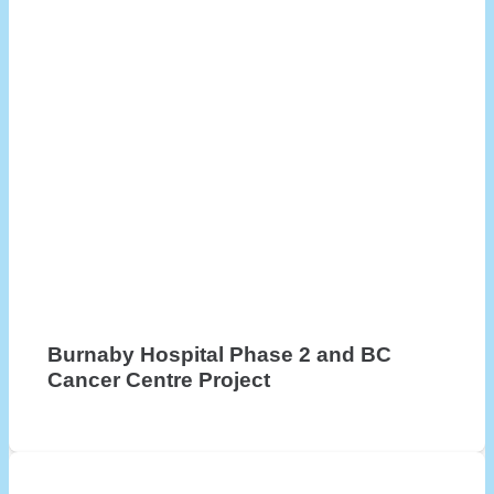
Burnaby Hospital Phase 2 and BC
Cancer Centre Project