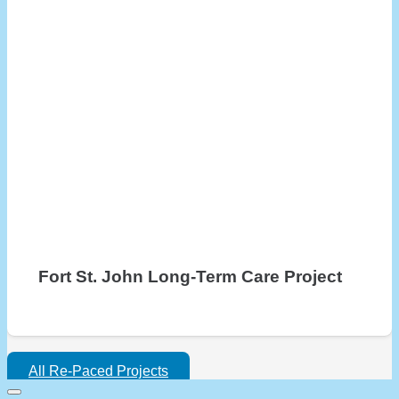
Fort St. John Long-Term Care Project
All Re-Paced Projects