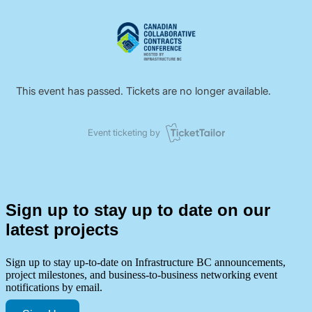
Sign up to stay up to date on our
latest projects
Sign up to stay up-to-date on Infrastructure BC announcements,
project milestones, and business-to-business networking event
notifications by email.