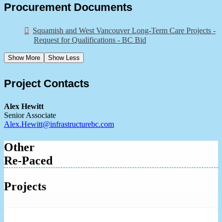
Procurement Documents
Squamish and West Vancouver Long-Term Care Projects -
Request for Qualifications - BC Bid
Show More
Show Less
Project Contacts
Alex Hewitt
Senior Associate
Alex.Hewitt@infrastructurebc.com
Other
Re-Paced
Projects