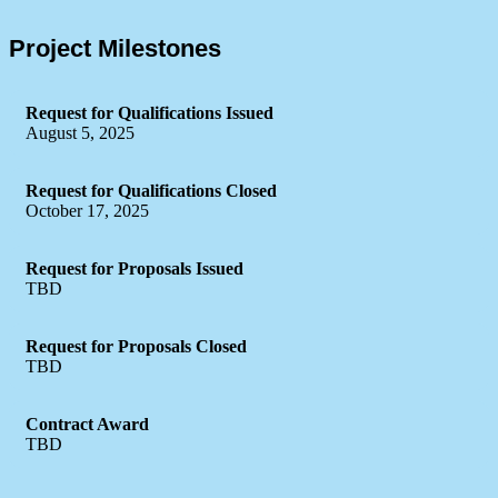
Project Milestones
Request for Qualifications Issued
August 5, 2025
Request for Qualifications Closed
October 17, 2025
Request for Proposals Issued
TBD
Request for Proposals Closed
TBD
Contract Award
TBD