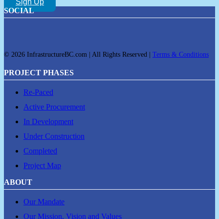
Sign Up
SOCIAL
© 2026 InfrastructureBC.com | All Rights Reserved |
Terms & Conditions
PROJECT PHASES
Re-Paced
Active Procurement
In Development
Under Construction
Completed
Project Map
ABOUT
Our Mandate
Our Mission, Vision and Values