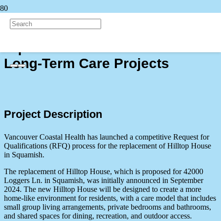
Back to all Projects
Squamish and West Vancouver
Long-Term Care Projects
Project Description
Vancouver Coastal Health has launched a competitive Request for
Qualifications (RFQ) process for the replacement of Hilltop House
in Squamish.
The replacement of Hilltop House, which is proposed for 42000
Loggers Ln. in Squamish, was initially
announced in September
2024. The new Hilltop House will be designed to create a more
home-like environment for residents, with a care model that includes
small group living arrangements, private bedrooms and bathrooms,
and shared spaces for dining, recreation, and outdoor access.