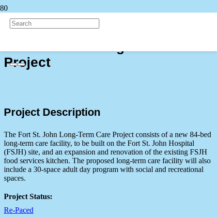
Back to all Projects
Fort St. John Long-Term Care
Project
Project Description
The Fort St. John Long-Term Care Project consists of a new 84-bed
long-term care facility, to be built on the Fort St. John Hospital
(FSJH) site, and an expansion and renovation of the existing FSJH
food services kitchen. The proposed long-term care facility will also
include a 30-space adult day program with social and recreational
spaces.
Project Status:
Re-Paced