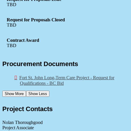
TBD
Request for Proposals Closed
TBD
Contract Award
TBD
Procurement Documents
Fort St. John Long-Term Care Project - Request for
Qualifications - BC Bid
Show More
Show Less
Project Contacts
Nolan Thoroughgood
Project Associate