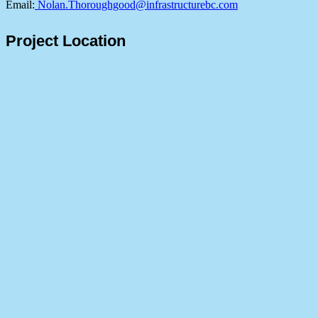
Email:
Nolan.Thoroughgood@infrastructurebc.com
Project Location