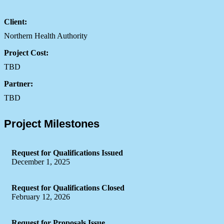
Client:
Northern Health Authority
Project Cost:
TBD
Partner:
TBD
Project Milestones
Request for Qualifications Issued
December 1, 2025
Request for Qualifications Closed
February 12, 2026
Request for Proposals Issue