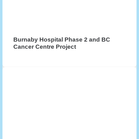
Burnaby Hospital Phase 2 and BC
Cancer Centre Project