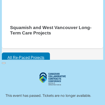
Squamish and West Vancouver Long-
Term Care Projects
All Re-Paced Projects