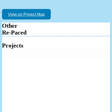
View on Project Map
Other
Re-Paced
Projects