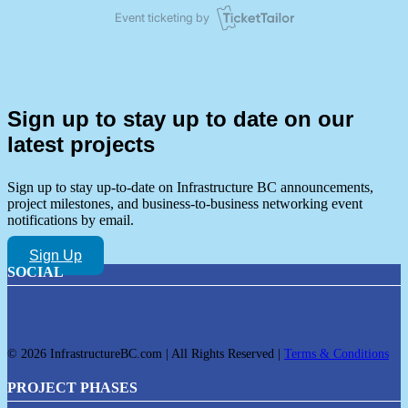
Sign up to stay up to date on our
latest projects
Sign up to stay up-to-date on Infrastructure BC announcements,
project milestones, and business-to-business networking event
notifications by email.
Sign Up
SOCIAL
© 2026 InfrastructureBC.com | All Rights Reserved |
Terms & Conditions
PROJECT PHASES