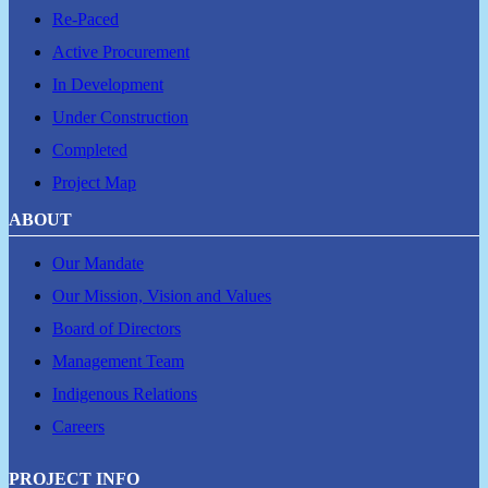
Re-Paced
Active Procurement
In Development
Under Construction
Completed
Project Map
ABOUT
Our Mandate
Our Mission, Vision and Values
Board of Directors
Management Team
Indigenous Relations
Careers
PROJECT INFO