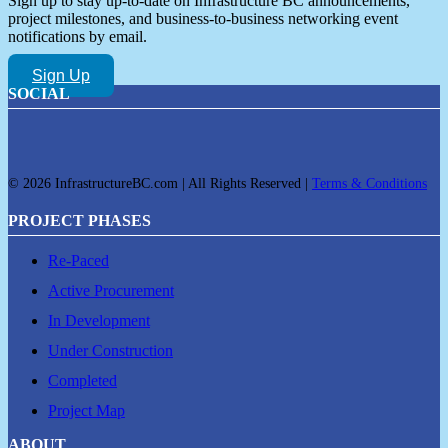
Sign up to stay up-to-date on Infrastructure BC announcements,
project milestones, and business-to-business networking event
notifications by email.
Sign Up
SOCIAL
© 2026 InfrastructureBC.com | All Rights Reserved |
Terms & Conditions
PROJECT PHASES
Re-Paced
Active Procurement
In Development
Under Construction
Completed
Project Map
ABOUT