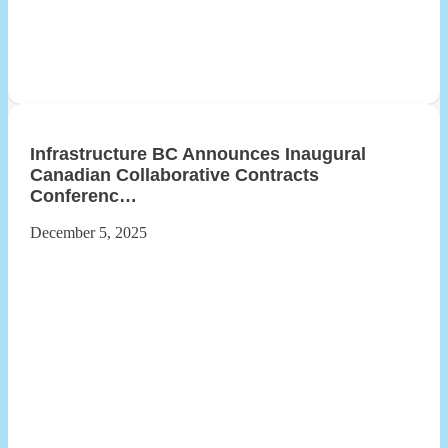
Infrastructure BC Announces Inaugural
Canadian Collaborative Contracts
Conferenc…
December 5, 2025