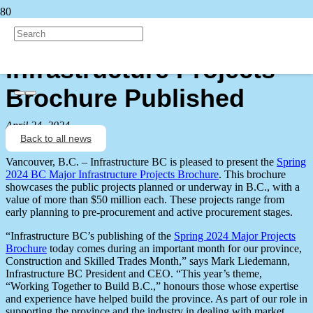
Spring 2024 BC Major
Infrastructure Projects
Brochure Published
April 24, 2024
Back to all news
Vancouver, B.C. – Infrastructure BC is pleased to present the
Spring
2024 BC Major Infrastructure Projects Brochure
. This brochure
showcases the public projects planned or underway in B.C., with a
value of more than $50 million each. These projects range from
early planning to pre-procurement and active procurement stages.
“Infrastructure BC’s publishing of the
Spring 2024 Major Projects
Brochure
today comes during an important month for our province,
Construction and Skilled Trades Month,” says Mark Liedemann,
Infrastructure BC President and CEO. “This year’s theme,
“Working Together to Build B.C.,” honours those whose expertise
and experience have helped build the province. As part of our role in
supporting the province and the industry in dealing with market