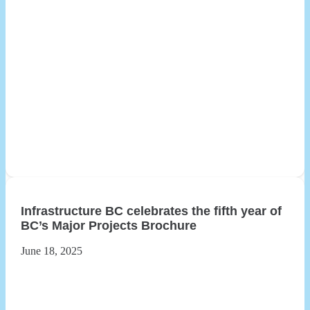
Infrastructure BC celebrates the fifth year of
BC’s Major Projects Brochure
June 18, 2025