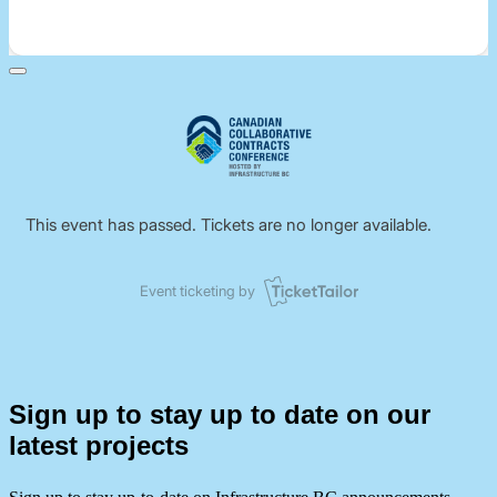
Sign up to stay up to date on our
latest projects