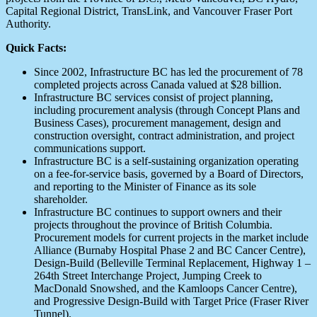
Capital Regional District, TransLink, and Vancouver Fraser Port
Authority.
Quick Facts:
Since 2002, Infrastructure BC has led the procurement of 78
completed projects across Canada valued at $28 billion.
Infrastructure BC services consist of project planning,
including procurement analysis (through Concept Plans and
Business Cases), procurement management, design and
construction oversight, contract administration, and project
communications support.
Infrastructure BC is a self-sustaining organization operating
on a fee-for-service basis, governed by a Board of Directors,
and reporting to the Minister of Finance as its sole
shareholder.
Infrastructure BC continues to support owners and their
projects throughout the province of British Columbia.
Procurement models for current projects in the market include
Alliance (Burnaby Hospital Phase 2 and BC Cancer Centre),
Design-Build (Belleville Terminal Replacement, Highway 1 –
264th Street Interchange Project, Jumping Creek to
MacDonald Snowshed, and the Kamloops Cancer Centre),
and Progressive Design-Build with Target Price (Fraser River
Tunnel).