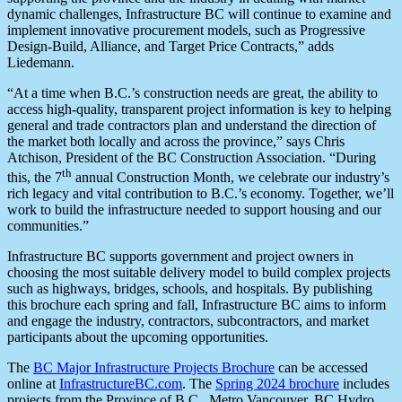
dynamic challenges, Infrastructure BC will continue to examine and
implement innovative procurement models, such as Progressive
Design-Build, Alliance, and Target Price Contracts,” adds
Liedemann.
“At a time when B.C.’s construction needs are great, the ability to
access high-quality, transparent project information is key to helping
general and trade contractors plan and understand the direction of
the market both locally and across the province,” says Chris
Atchison, President of the BC Construction Association. “During
th
this, the 7
annual Construction Month, we celebrate our industry’s
rich legacy and vital contribution to B.C.’s economy. Together, we’ll
work to build the infrastructure needed to support housing and our
communities.”
Infrastructure BC supports government and project owners in
choosing the most suitable delivery model to build complex projects
such as highways, bridges, schools, and hospitals. By publishing
this brochure each spring and fall, Infrastructure BC aims to inform
and engage the industry, contractors, subcontractors, and market
participants about the upcoming opportunities.
The
BC Major Infrastructure Projects Brochure
can be accessed
online at
InfrastructureBC.com
. The
Spring 2024 brochure
includes
projects from the Province of B.C., Metro Vancouver, BC Hydro,