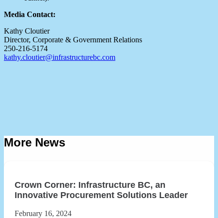
Media Contact:
Kathy Cloutier
Director, Corporate & Government Relations
250-216-5174
kathy.cloutier@infrastructurebc.com
More News
Crown Corner: Infrastructure BC, an
Innovative Procurement Solutions Leader
February 16, 2024