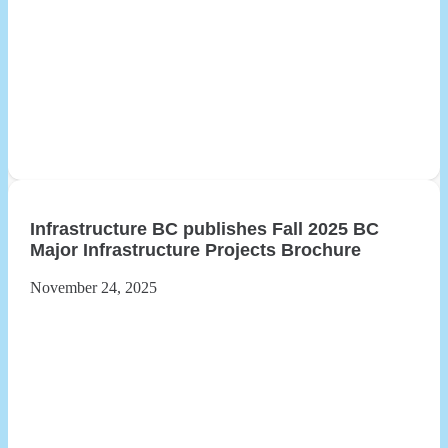
Infrastructure BC publishes Fall 2025 BC
Major Infrastructure Projects Brochure
November 24, 2025