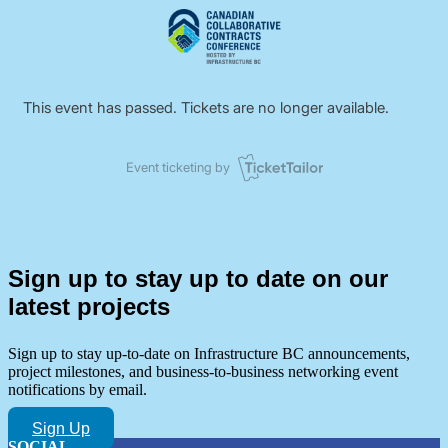
Sign up to stay up to date on our
latest projects
Sign up to stay up-to-date on Infrastructure BC announcements,
project milestones, and business-to-business networking event
notifications by email.
Sign Up
SOCIAL