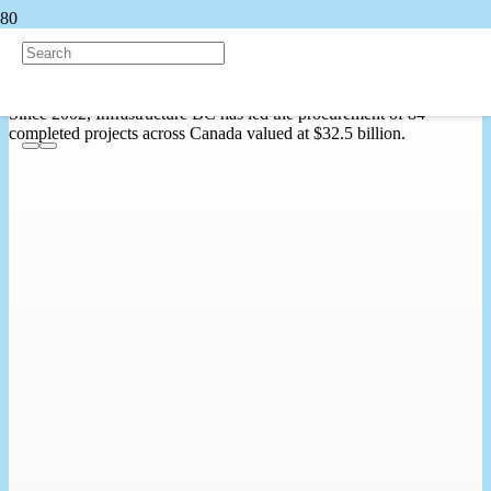
Project Map
Since 2002, Infrastructure BC has led the procurement of 84
completed projects across Canada valued at $32.5 billion.