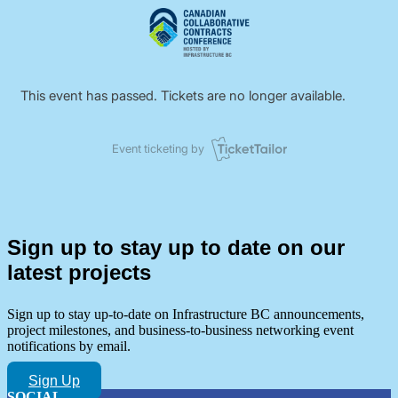
Sign up to stay up to date on our
latest projects
Sign up to stay up-to-date on Infrastructure BC announcements,
project milestones, and business-to-business networking event
notifications by email.
Sign Up
SOCIAL