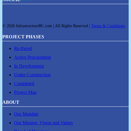
© 2026 InfrastructureBC.com | All Rights Reserved |
Terms & Conditions
PROJECT PHASES
Re-Paced
Active Procurement
In Development
Under Construction
Completed
Project Map
ABOUT
Our Mandate
Our Mission, Vision and Values